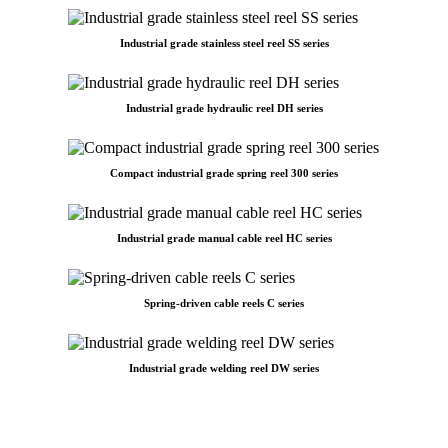
Industrial grade stainless steel reel SS series
Industrial grade hydraulic reel DH series
Compact industrial grade spring reel 300 series
Industrial grade manual cable reel HC series
Spring-driven cable reels C series
Industrial grade welding reel DW series