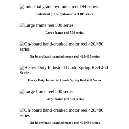
Industrial grade hydraulic reel DH series
Large frame reel 500 series
On-board hand-cranked motor reel 420/480 series
Heavy Duty Industrial Grade Spring Reel 460 Series
Large frame reel 500 series
On-board hand-cranked motor reel 420/480 series