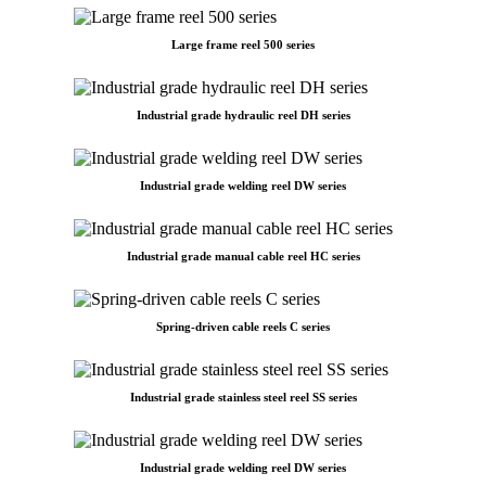
Large frame reel 500 series
Industrial grade hydraulic reel DH series
Industrial grade welding reel DW series
Industrial grade manual cable reel HC series
Spring-driven cable reels C series
Industrial grade stainless steel reel SS series
Industrial grade welding reel DW series