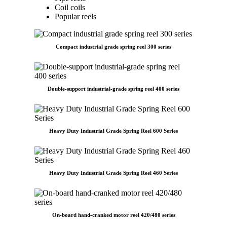
Coil coils
Popular reels
Compact industrial grade spring reel 300 series
Double-support industrial-grade spring reel 400 series
Heavy Duty Industrial Grade Spring Reel 600 Series
Heavy Duty Industrial Grade Spring Reel 460 Series
On-board hand-cranked motor reel 420/480 series