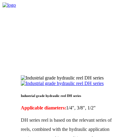
Industrial grade hydraulic reel DH series
Applicable diameters:
1/4", 3/8", 1/2"
DH series reel is based on the relevant series of
reels, combined with the hydraulic application