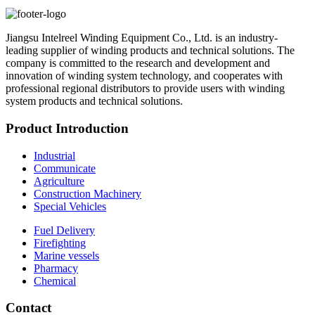
Jiangsu Intelreel Winding Equipment Co., Ltd. is an industry-
leading supplier of winding products and technical solutions. The
company is committed to the research and development and
innovation of winding system technology, and cooperates with
professional regional distributors to provide users with winding
system products and technical solutions.
Product Introduction
Industrial
Communicate
Agriculture
Construction Machinery
Special Vehicles
Fuel Delivery
Firefighting
Marine vessels
Pharmacy
Chemical
Contact