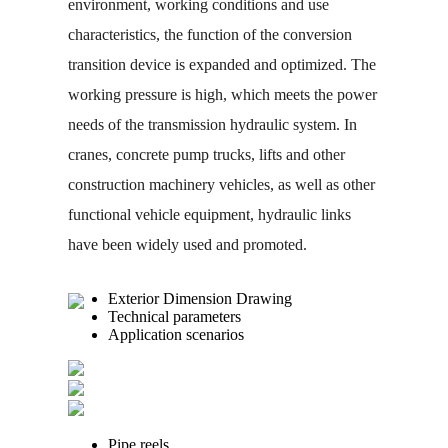
environment, working conditions and use
characteristics, the function of the conversion
transition device is expanded and optimized. The
working pressure is high, which meets the power
needs of the transmission hydraulic system. In
cranes, concrete pump trucks, lifts and other
construction machinery vehicles, as well as other
functional vehicle equipment, hydraulic links
have been widely used and promoted.
Exterior Dimension Drawing
Technical parameters
Application scenarios
Pipe reels